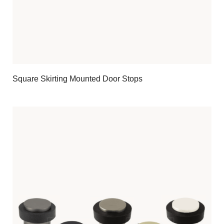
Square Skirting Mounted Door Stops