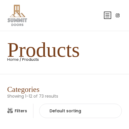
Products
Home
/ Products
Categories
Showing 1–12 of 73 results
Filters