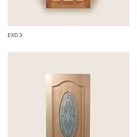
EXD 3