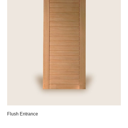
Flush Entrance