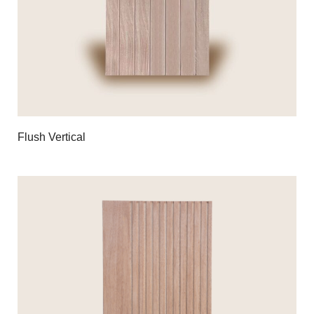
Flush Vertical