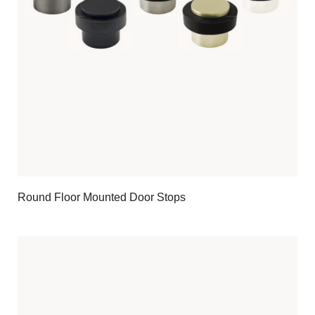
Round Floor Mounted Door Stops