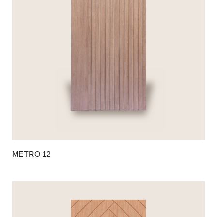
METRO 12