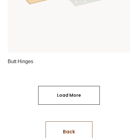
Butt Hinges
Load More
Back