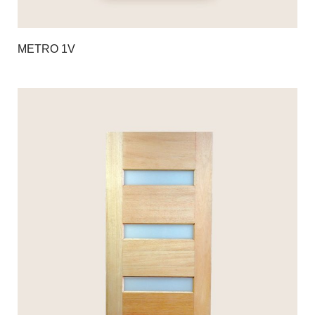
METRO 1V