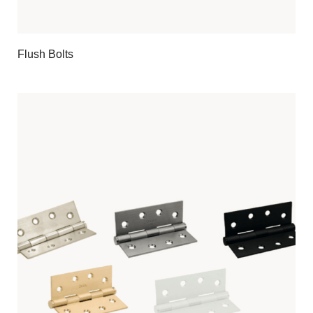
Flush Bolts