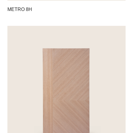
METRO 8H