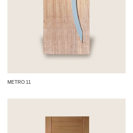
METRO 11