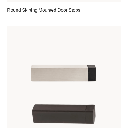
Round Skirting Mounted Door Stops