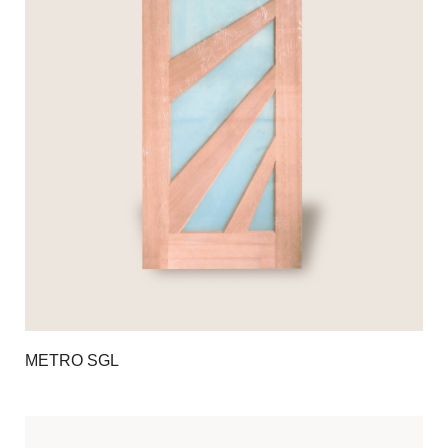
METRO SGL