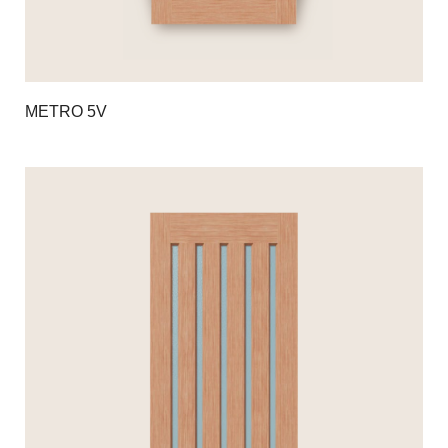
METRO 5V