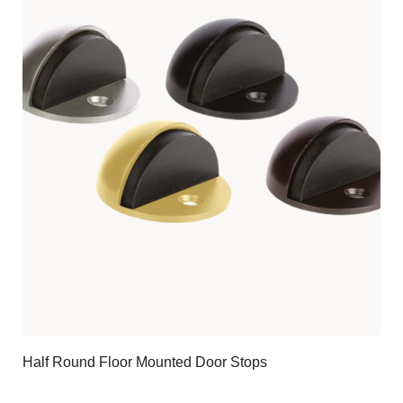
Half Round Floor Mounted Door Stops