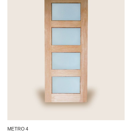
METRO 4