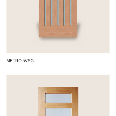
METRO 5VSG