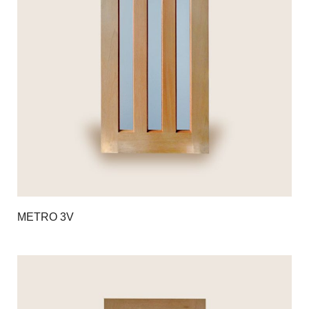
METRO 3V