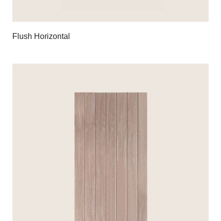
Flush Horizontal