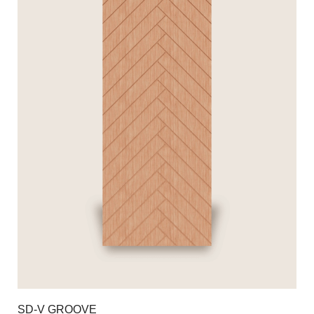
SD-V GROOVE