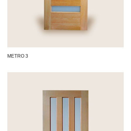
METRO 3