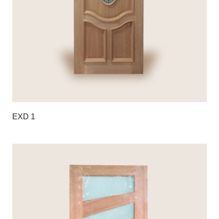
EXD 1