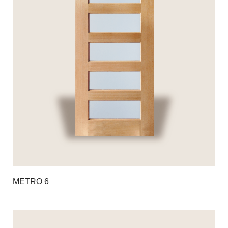
METRO 6