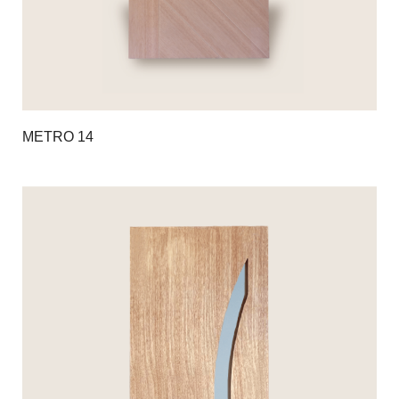
METRO 14