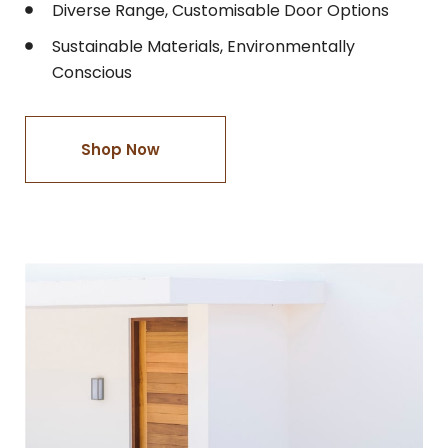
Diverse Range, Customisable Door Options
Sustainable Materials, Environmentally
Conscious
Shop Now