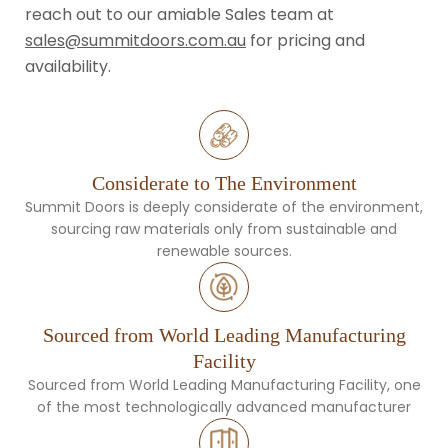
reach out to our amiable Sales team at
sales@summitdoors.com.au
for pricing and
availability.
Considerate to The Environment
Summit Doors is deeply considerate of the environment,
sourcing raw materials only from sustainable and
renewable sources.
Sourced from World Leading Manufacturing
Facility
Sourced from World Leading Manufacturing Facility, one
of the most technologically advanced manufacturer