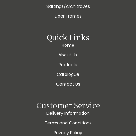
Skirtings/Architraves
Door Frames
Quick Links
Home
About Us
Products
Catalogue
Contact Us
Customer Service
Delivery Information
Terms and Conditions
Privacy Policy