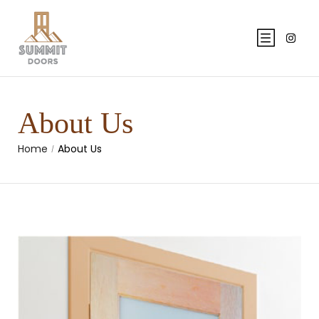
About Us
Home
About Us
/