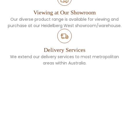
Viewing at Our Showroom
Our diverse product range is available for viewing and
purchase at our Heidelberg West showroom/warehouse.
Delivery Services
We extend our delivery services to most metropolitan
areas within Australia.