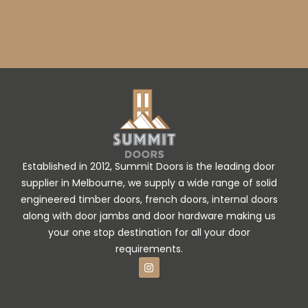
Established in 2012, Summit Doors is the leading door
supplier in Melbourne, we supply a wide range of solid
engineered timber doors, french doors, internal doors
along with door jambs and door hardware making us
your one stop destination for all your door
requirements.