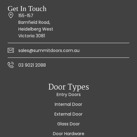
Get In Touch
155-157
Bamfield Road,
Heidelberg West
Victoria 3081
sales@summitdoors.com.au
03 9021 2088
Door Types
Entry Doors
Internal Door
External Door
Glass Door
Door Hardware