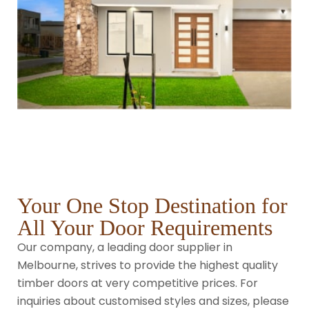
Your One Stop Destination for
All Your Door Requirements
Our company, a leading door supplier in
Melbourne, strives to provide the highest quality
timber doors at very competitive prices. For
inquiries about customised styles and sizes, please