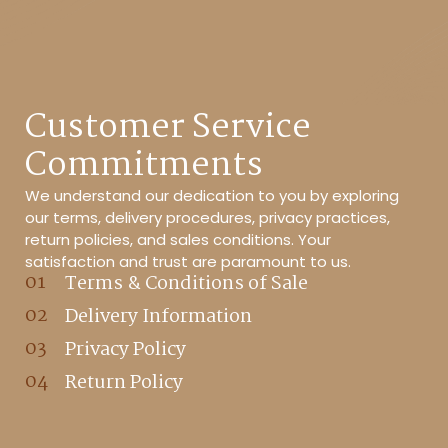
Customer Service
Commitments
We understand our dedication to you by exploring
our terms, delivery procedures, privacy practices,
return policies, and sales conditions. Your
satisfaction and trust are paramount to us.
Terms & Conditions of Sale
Delivery Information
Privacy Policy
Return Policy