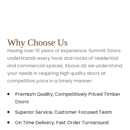
Why Choose Us
Having over 10 years of experience, Summit Doors
understands every hook and nooks of residential
and commercial spaces. Above all, we understand
your needs in requiring high quality doors at
competitive price in a timely manner.
Premium Quality, Competitively Priced Timber
Doors
Superior Service, Customer Focused Team
On Time Delivery, Fast Order Turnaround