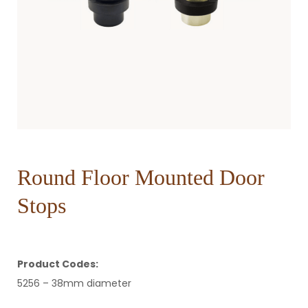
Round Floor Mounted Door
Stops
Product Codes:
5256 – 38mm diameter