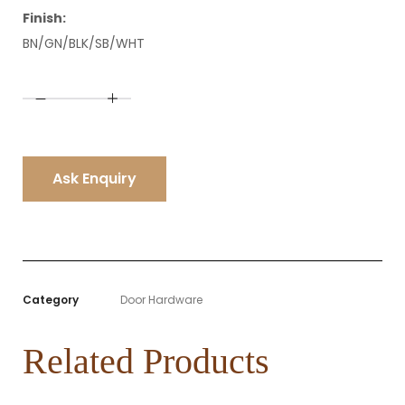
Finish:
BN/GN/BLK/SB/WHT
A
l
t
e
r
n
Ask Enquiry
a
t
i
v
e
:
Category
Door Hardware
Related Products