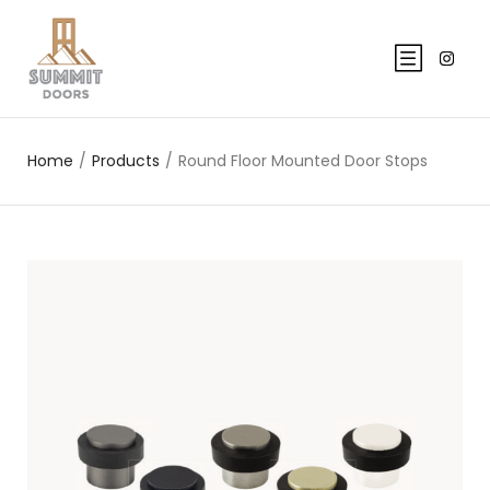
Home
/
Products
/
Round Floor Mounted Door Stops