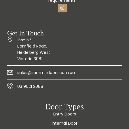
requirements.
Get In Touch
155-157
Bamfield Road,
Heidelberg West
Victoria 3081
sales@summitdoors.com.au
03 9021 2088
Door Types
Entry Doors
Internal Door