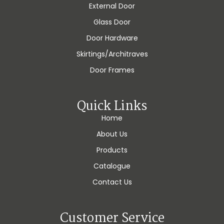
External Door
Glass Door
Door Hardware
Skirtings/Architraves
Door Frames
Quick Links
Home
About Us
Products
Catalogue
Contact Us
Customer Service