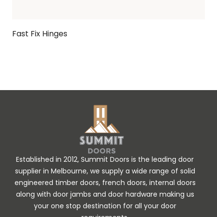
Fast Fix Hinges
Ask Enquiry
Established in 2012, Summit Doors is the leading door
supplier in Melbourne, we supply a wide range of solid
engineered timber doors, french doors, internal doors
along with door jambs and door hardware making us
your one stop destination for all your door