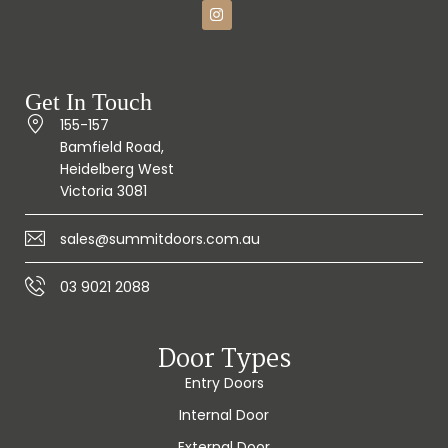
Get In Touch
155-157
Bamfield Road,
Heidelberg West
Victoria 3081
sales@summitdoors.com.au
03 9021 2088
Door Types
Entry Doors
Internal Door
External Door