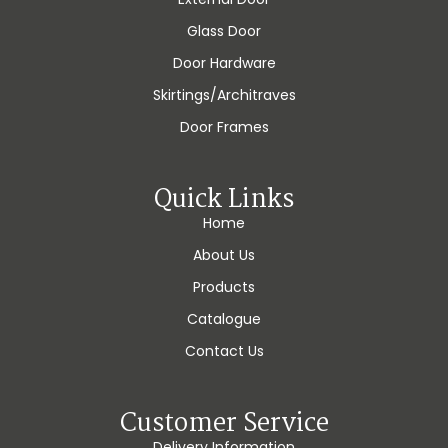
Glass Door
Door Hardware
Skirtings/Architraves
Door Frames
Quick Links
Home
About Us
Products
Catalogue
Contact Us
Customer Service
Delivery Information