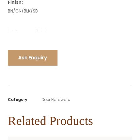
Finish:
BN/GN/BLK/SB
A
l
t
e
r
n
Ask Enquiry
a
t
i
v
e
:
Category
Door Hardware
Related Products