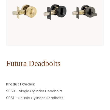
Futura Deadbolts
Product Codes:
9060 – Single Cylinder Deadbolts
9061 – Double Cylinder Deadbolts