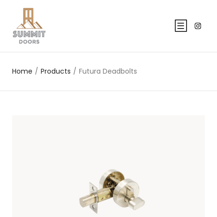
Home
/
Products
/
Futura Deadbolts