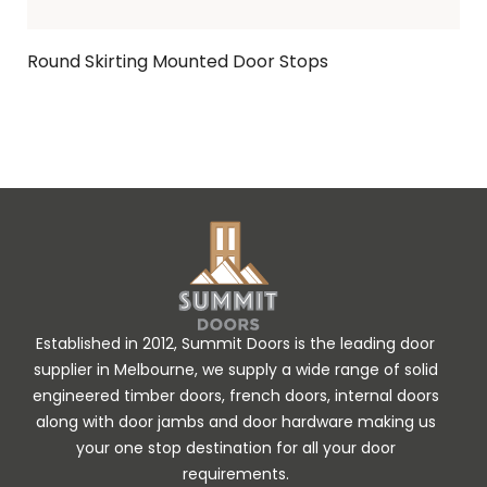
Round Skirting Mounted Door Stops
Ask Enquiry
Established in 2012, Summit Doors is the leading door
supplier in Melbourne, we supply a wide range of solid
engineered timber doors, french doors, internal doors
along with door jambs and door hardware making us
your one stop destination for all your door
requirements.