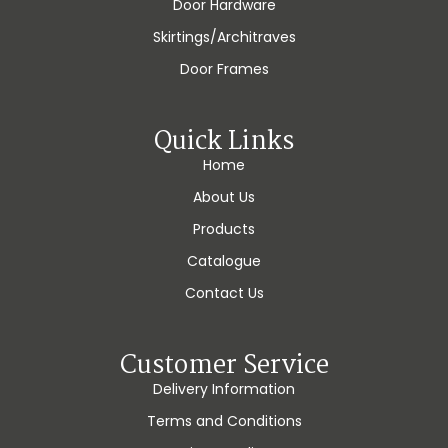
Door Hardware
Skirtings/Architraves
Door Frames
Quick Links
Home
About Us
Products
Catalogue
Contact Us
Customer Service
Delivery Information
Terms and Conditions