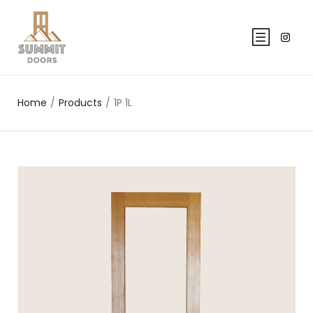
Home
/
Products
/
1P 1L