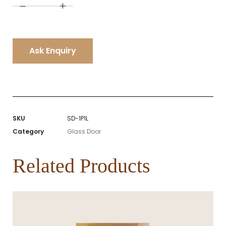
A
l
t
e
r
n
Ask Enquiry
a
t
i
v
e
:
SKU
SD-1P1L
Category
Glass Door
Related Products