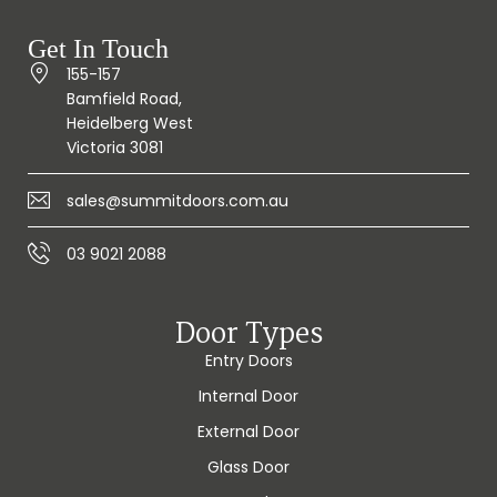
Get In Touch
155-157
Bamfield Road,
Heidelberg West
Victoria 3081
sales@summitdoors.com.au
03 9021 2088
Door Types
Entry Doors
Internal Door
External Door
Glass Door