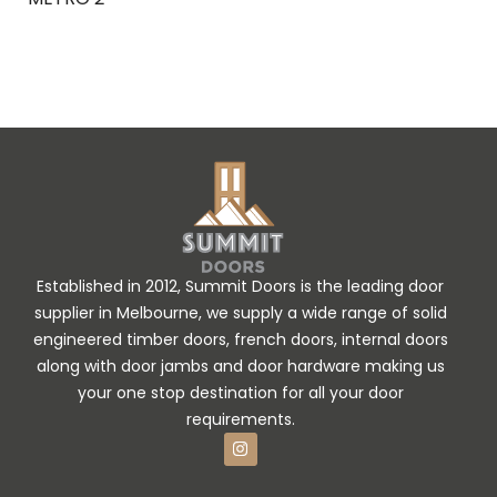
Ask Enquiry
Established in 2012, Summit Doors is the leading door
supplier in Melbourne, we supply a wide range of solid
engineered timber doors, french doors, internal doors
along with door jambs and door hardware making us
your one stop destination for all your door
requirements.