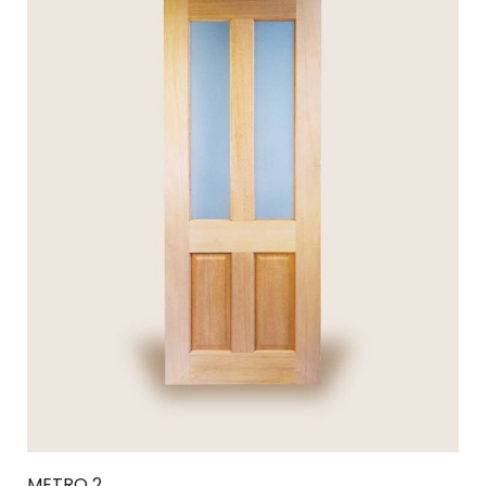
METRO 2