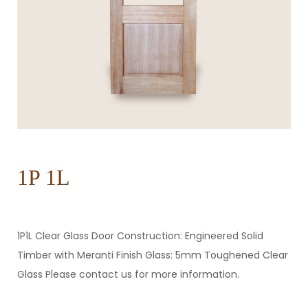
1P 1L
1P1L Clear Glass Door Construction: Engineered Solid
Timber with Meranti Finish Glass: 5mm Toughened Clear
Glass Please contact us for more information.