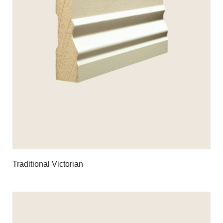
Traditional Victorian