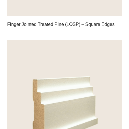
Finger Jointed Treated Pine (LOSP) – Square Edges