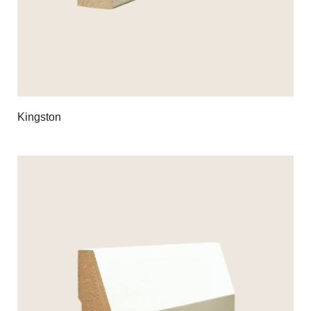
Kingston