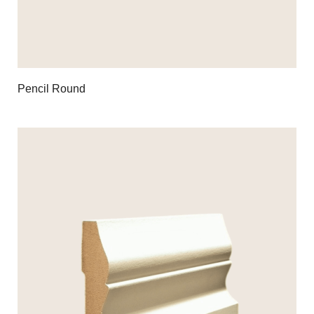
Pencil Round