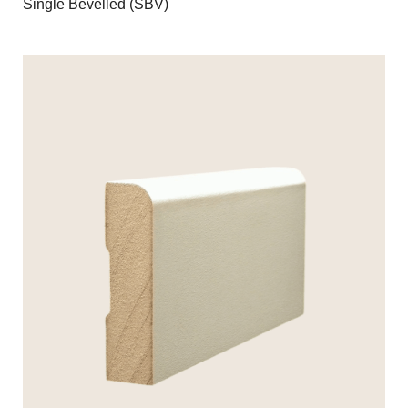
Single Bevelled (SBV)