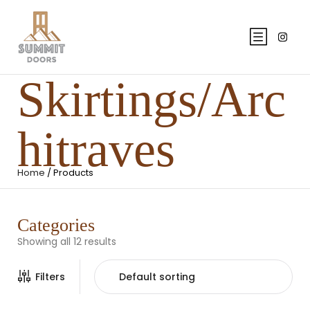
Skirtings/Arc
hitraves
Home
/ Products
Categories
Showing all 12 results
Filters