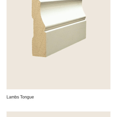
Lambs Tongue