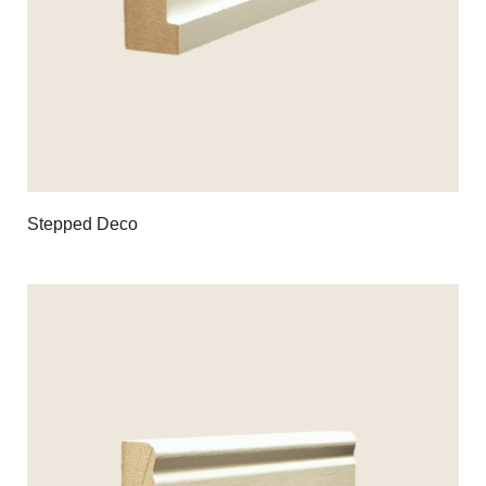
Stepped Deco