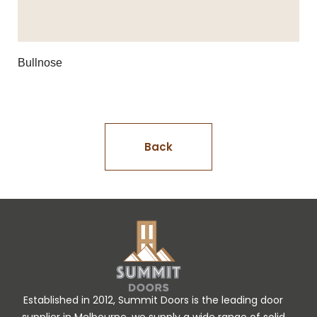
Bullnose
Back
Established in 2012, Summit Doors is the leading door
supplier in Melbourne, we supply a wide range of solid