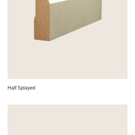
Half Splayed