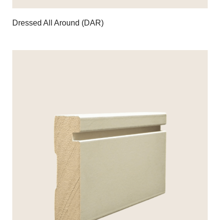
Dressed All Around (DAR)