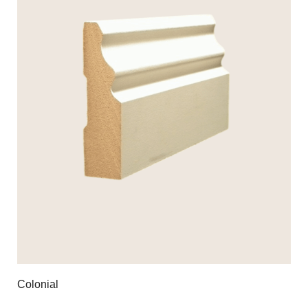
Colonial