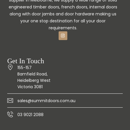
engineered timber doors, french doors, internal doors
along with door jambs and door hardware making us
your one stop destination for all your door
requirements.
Get In Touch
155-157
Bamfield Road,
Heidelberg West
Victoria 3081
sales@summitdoors.com.au
03 9021 2088