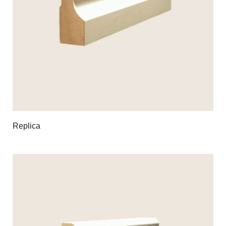
Replica