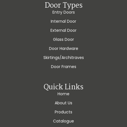
Door Types
Entry Doors
Internal Door
External Door
Glass Door
Door Hardware
Skirtings/Architraves
Door Frames
Quick Links
Home
About Us
Products
Catalogue